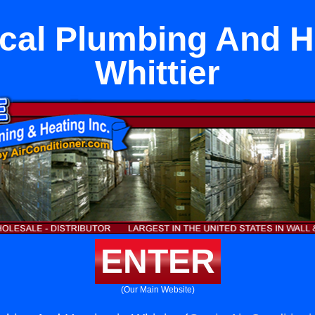
cal Plumbing And He
Whittier
ENTER
(Our Main Website)