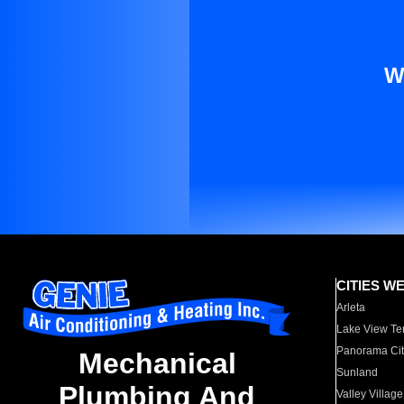
W
CITIES W
Arleta
Lake View Te
Panorama Cit
Mechanical
Sunland
Plumbing And
Valley Village