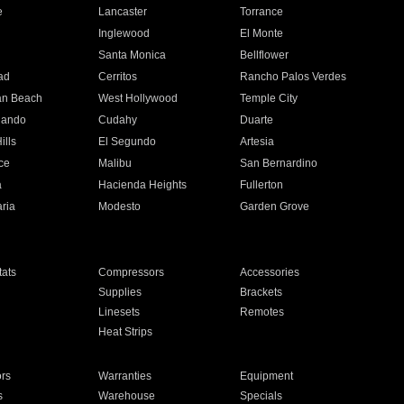
e
Lancaster
Torrance
Inglewood
El Monte
n
Santa Monica
Bellflower
ad
Cerritos
Rancho Palos Verdes
an Beach
West Hollywood
Temple City
nando
Cudahy
Duarte
ills
El Segundo
Artesia
ce
Malibu
San Bernardino
a
Hacienda Heights
Fullerton
ria
Modesto
Garden Grove
ats
Compressors
Accessories
Supplies
Brackets
Linesets
Remotes
Heat Strips
ors
Warranties
Equipment
s
Warehouse
Specials