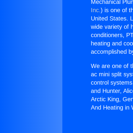
Mechanical Plum
Inc.
) is one of 
United States. L
wide variety of 
conditioners, PT
heating and coo
accomplished by
We are one of t
ac mini split sy
control systems
and Hunter, Ali
Arctic King, Ge
And Heating in W