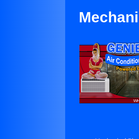
Mechani