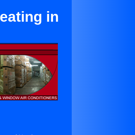
ating in