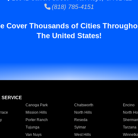
(818) 785-4151
e Cover Thousands of Cities Througho
The United States!
E SERVICE
Canoga Park
Chatsworth
Encino
rrace
Mission Hills
North Hills
North Ho
y
Porter Ranch
Reseda
Sherman
Tujunga
Sylmar
Tarzana
Van Nuys
West Hills
Winnetk