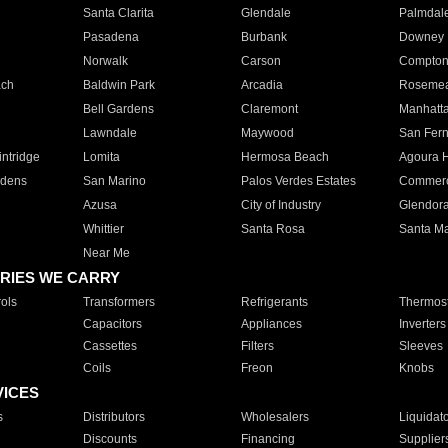
Santa Clarita
Glendale
Palmdal
Pasadena
Burbank
Downey
Norwalk
Carson
Compto
ach
Baldwin Park
Arcadia
Roseme
Bell Gardens
Claremont
Manhatt
Lawndale
Maywood
San Fer
ntridge
Lomita
Hermosa Beach
Agoura H
rdens
San Marino
Palos Verdes Estates
Commer
Azusa
City of Industry
Glendor
Whittier
Santa Rosa
Santa Ma
Near Me
RIES WE CARRY
ols
Transformers
Refrigerants
Thermost
Capacitors
Appliances
Inverters
Cassettes
Filters
Sleeves
Coils
Freon
Knobs
VICES
s
Distributors
Wholesalers
Liquidat
Discounts
Financing
Supplier