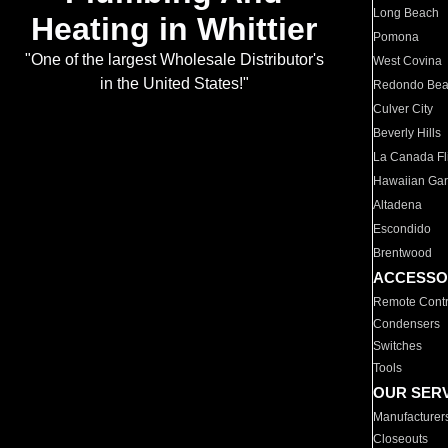
Long Beach
Heating in Whittier
Pomona
"One of the largest Wholesale Distributor's
West Covina
in the United States!"
Redondo Be
Culver City
Beverly Hills
La Canada Fli
Hawaiian Ga
Altadena
Escondido
Brentwood
ACCESSO
Remote Contr
Condensers
Switches
Tools
OUR SER
Manufacturer
Closeouts