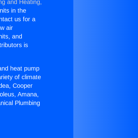
ing and Heating,
nits in the
ntact us for a
w air
nits, and
ributors is
r and heat pump
riety of climate
idea, Cooper
Soleus, Amana,
nical Plumbing