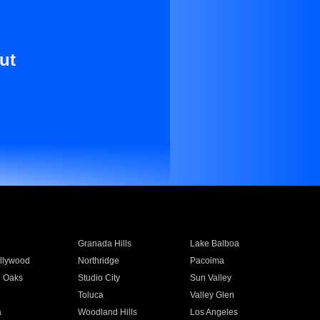
ut
Granada Hills
Lake Balboa
llywood
Northridge
Pacoima
 Oaks
Studio City
Sun Valley
Toluca
Valley Glen
a
Woodland Hills
Los Angeles