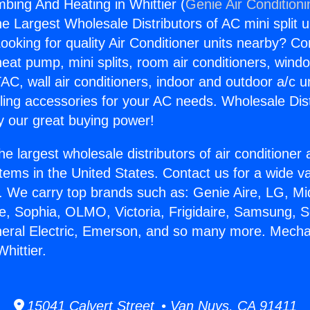
bing And Heating in Whittier (
Genie Air Condition
the Largest Wholesale Distributors of AC mini split u
ooking for quality Air Conditioner units nearby? Co
heat pump, mini splits, room air conditioners, windo
AC, wall air conditioners, indoor and outdoor a/c u
ling accessories for your AC needs. Wholesale Dist
 our great buying power!
he largest wholesale distributors of air conditione
stems in the United States. Contact us for a wide va
. We carry top brands such as: Genie Aire, LG, M
ce, Sophia, OLMO, Victoria, Frigidaire, Samsung, 
neral Electric, Emerson, and so many more. Mecha
hittier.
15041 Calvert Street • Van Nuys, CA 91411