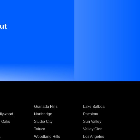
ut
Granada Hills
Lake Balboa
llywood
Northridge
Pacoima
 Oaks
Studio City
Sun Valley
Toluca
Valley Glen
a
Woodland Hills
Los Angeles