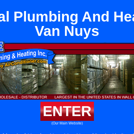
l Plumbing And He
Van Nuys
ENTER
(Our Main Website)