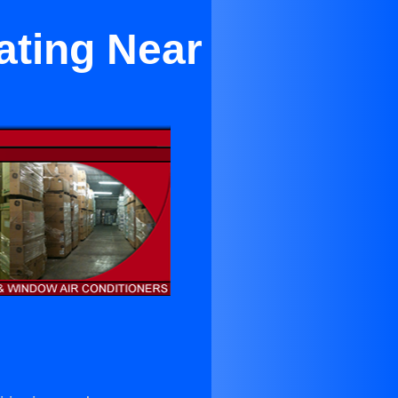
ating Near