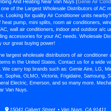
mbing And Heating Near Van Nuys (
Genie Air Cond
s one of the Largest Wholesale Distributors of AC min
s. Looking for quality Air Conditioner units nearby
f heat pump, mini splits, room air conditioners, win
AC, wall air conditioners, indoor and outdoor a/c u
ling accessories for your AC needs. Wholesale Dist
 our great buying power!
he largest wholesale distributors of air conditione
stems in the United States. Contact us for a wide va
. We carry top brands such as: Genie Aire, LG, M
ce, Sophia, OLMO, Victoria, Frigidaire, Samsung, 
neral Electric, Emerson, and so many more. Mecha
ar Van Nuys.
15041 Calvert Street • Van Nuys, CA 91411