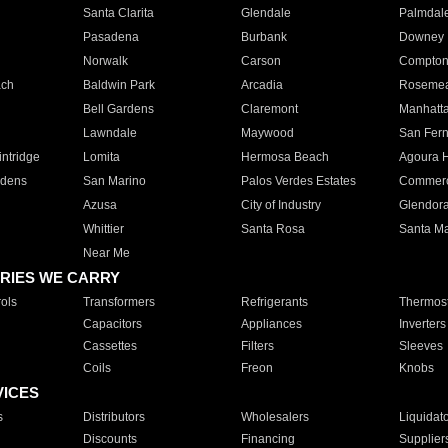
Santa Clarita
Glendale
Palmdal
Pasadena
Burbank
Downey
Norwalk
Carson
Compto
ach
Baldwin Park
Arcadia
Roseme
Bell Gardens
Claremont
Manhatt
Lawndale
Maywood
San Fer
ntridge
Lomita
Hermosa Beach
Agoura H
rdens
San Marino
Palos Verdes Estates
Commer
Azusa
City of Industry
Glendor
Whittier
Santa Rosa
Santa Ma
Near Me
RIES WE CARRY
ols
Transformers
Refrigerants
Thermost
Capacitors
Appliances
Inverters
Cassettes
Filters
Sleeves
Coils
Freon
Knobs
VICES
s
Distributors
Wholesalers
Liquidat
Discounts
Financing
Supplier