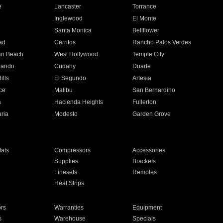
e
Lancaster
Torrance
Inglewood
El Monte
n
Santa Monica
Bellflower
ad
Cerritos
Rancho Palos Verdes
an Beach
West Hollywood
Temple City
nando
Cudahy
Duarte
ills
El Segundo
Artesia
ce
Malibu
San Bernardino
a
Hacienda Heights
Fullerton
ria
Modesto
Garden Grove
ats
Compressors
Accessories
Supplies
Brackets
Linesets
Remotes
Heat Strips
ors
Warranties
Equipment
s
Warehouse
Specials