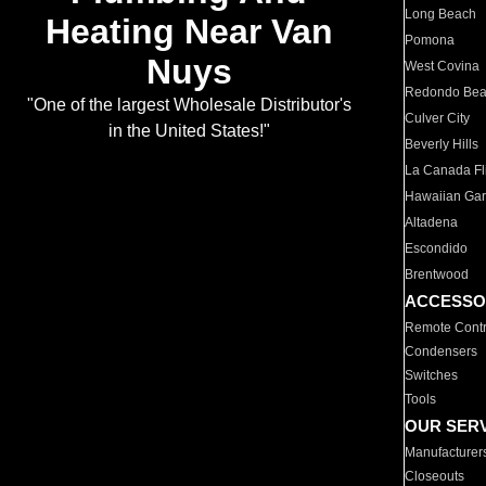
Long Beach
Heating Near Van
Pomona
Nuys
West Covina
Redondo Be
"One of the largest Wholesale Distributor's
Culver City
in the United States!"
Beverly Hills
La Canada Fli
Hawaiian Ga
Altadena
Escondido
Brentwood
ACCESSO
Remote Contr
Condensers
Switches
Tools
OUR SER
Manufacturer
Closeouts