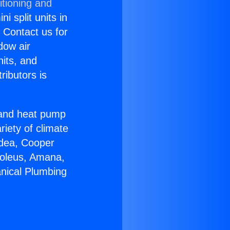
itioning and
i split units in
? Contact us for
dow air
nits, and
ributors is
r and heat pump
riety of climate
idea, Cooper
Soleus, Amana,
nical Plumbing