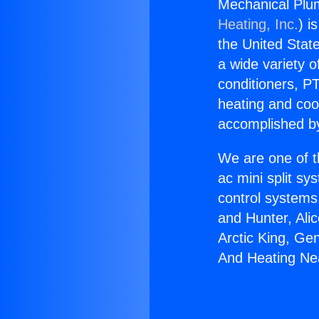
Mechanical Plu
Heating, Inc.
) i
the United State
a wide variety o
conditioners, PT
heating and coo
accomplished by
We are one of t
ac mini split sy
control systems
and Hunter, Ali
Arctic King, Ge
And Heating Ne