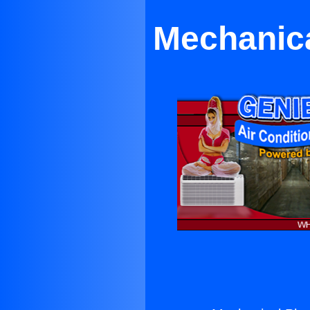
Mechanica