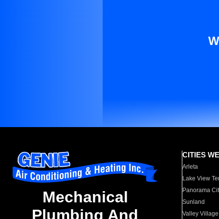
W
CITIES W
Arleta
Lake View Te
Panorama Cit
Mechanical
Sunland
Plumbing And
Valley Village