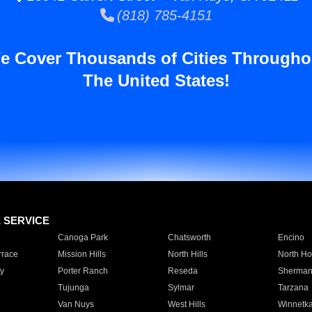
(818) 785-4151
e Cover Thousands of Cities Througho
The United States!
E SERVICE
Canoga Park
Chatsworth
Encino
rrace
Mission Hills
North Hills
North Ho
y
Porter Ranch
Reseda
Sherman
Tujunga
Sylmar
Tarzana
Van Nuys
West Hills
Winnetk