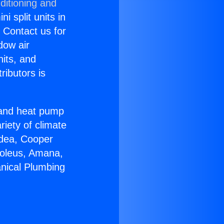
ditioning and
i split units in
? Contact us for
dow air
nits, and
ributors is
r and heat pump
riety of climate
idea, Cooper
Soleus, Amana,
nical Plumbing