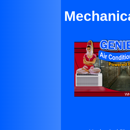
Mechanica