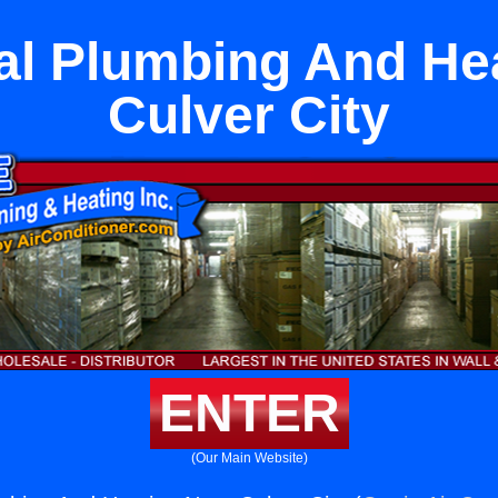
l Plumbing And He
Culver City
ENTER
(Our Main Website)