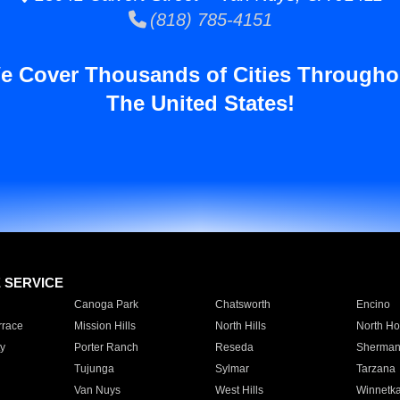
(818) 785-4151
e Cover Thousands of Cities Througho
The United States!
E SERVICE
Canoga Park
Chatsworth
Encino
rrace
Mission Hills
North Hills
North Ho
y
Porter Ranch
Reseda
Sherman
Tujunga
Sylmar
Tarzana
Van Nuys
West Hills
Winnetk