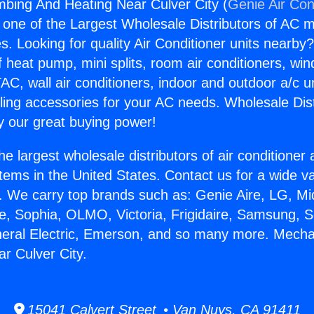
bing And Heating Near Culver City (
Genie Air Con
s one of the Largest Wholesale Distributors of AC min
s. Looking for quality Air Conditioner units nearby
f heat pump, mini splits, room air conditioners, win
AC, wall air conditioners, indoor and outdoor a/c u
ling accessories for your AC needs. Wholesale Dist
 our great buying power!
he largest wholesale distributors of air conditione
stems in the United States. Contact us for a wide va
. We carry top brands such as: Genie Aire, LG, M
ce, Sophia, OLMO, Victoria, Frigidaire, Samsung, 
neral Electric, Emerson, and so many more. Mecha
r Culver City.
15041 Calvert Street • Van Nuys, CA 91411