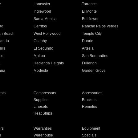
e
Lancaster
Torrance
Inglewood
El Monte
n
Santa Monica
Bellflower
ad
Cerritos
Rancho Palos Verdes
an Beach
West Hollywood
Temple City
nando
Cudahy
Duarte
ills
El Segundo
Artesia
ce
Malibu
San Bernardino
a
Hacienda Heights
Fullerton
ria
Modesto
Garden Grove
ats
Compressors
Accessories
Supplies
Brackets
Linesets
Remotes
Heat Strips
ors
Warranties
Equipment
s
Warehouse
Specials