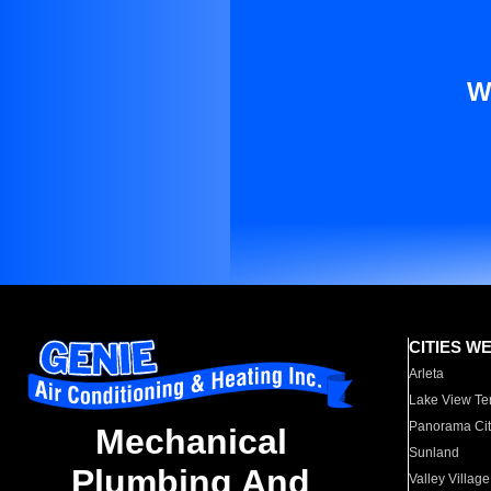
W
CITIES W
Arleta
Lake View Te
Panorama Cit
Mechanical
Sunland
Plumbing And
Valley Village