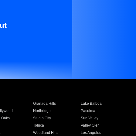
ut
Granada Hills
Lake Balboa
llywood
Northridge
Pacoima
 Oaks
Studio City
Sun Valley
Toluca
Valley Glen
a
Woodland Hills
Los Angeles