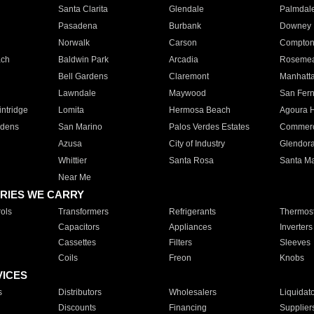
Santa Clarita
Glendale
Palmdal
Pasadena
Burbank
Downey
Norwalk
Carson
Compto
ach
Baldwin Park
Arcadia
Roseme
Bell Gardens
Claremont
Manhatt
Lawndale
Maywood
San Fer
ntridge
Lomita
Hermosa Beach
Agoura H
rdens
San Marino
Palos Verdes Estates
Commer
Azusa
City of Industry
Glendor
Whittier
Santa Rosa
Santa Ma
Near Me
RIES WE CARRY
ols
Transformers
Refrigerants
Thermost
Capacitors
Appliances
Inverters
Cassettes
Filters
Sleeves
Coils
Freon
Knobs
VICES
s
Distributors
Wholesalers
Liquidat
Discounts
Financing
Supplier