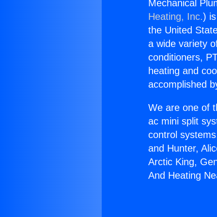
Mechanical Plum
Heating, Inc.
) i
the United State
a wide variety o
conditioners, PT
heating and coo
accomplished by
We are one of t
ac mini split sy
control systems
and Hunter, Ali
Arctic King, Ge
And Heating Nea