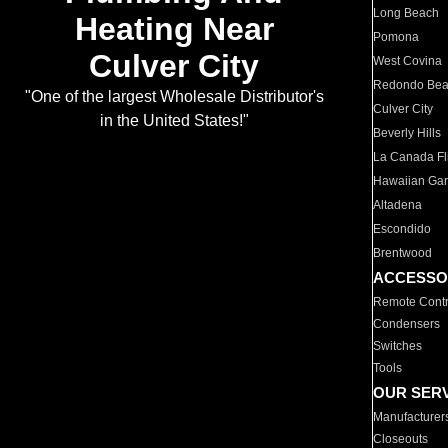
Long Beach
Heating Near
Pomona
Culver City
West Covina
Redondo Be
"One of the largest Wholesale Distributor's
Culver City
in the United States!"
Beverly Hills
La Canada Fli
Hawaiian Ga
Altadena
Escondido
Brentwood
ACCESSO
Remote Contr
Condensers
Switches
Tools
OUR SER
Manufacturer
Closeouts