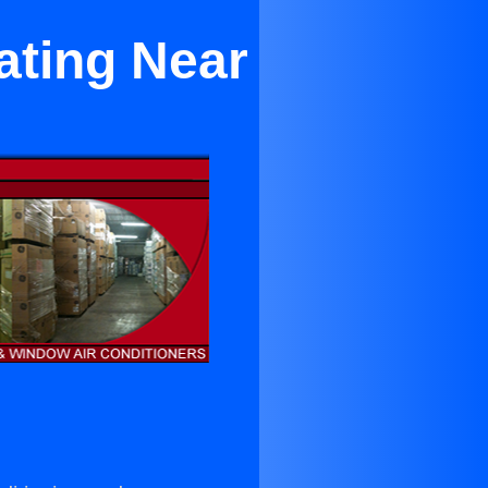
ating Near